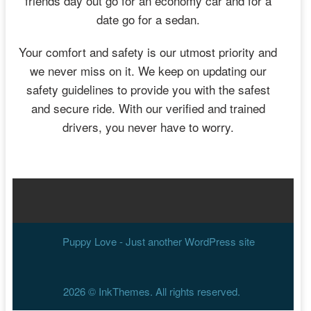
friends day out go for an economy car and for a
date go for a sedan.
Your comfort and safety is our utmost priority and
we never miss on it. We keep on updating our
safety guidelines to provide you with the safest
and secure ride. With our verified and trained
drivers, you never have to worry.
Puppy Love - Just another WordPress site
2026 ©
InkThemes
. All rights reserved.