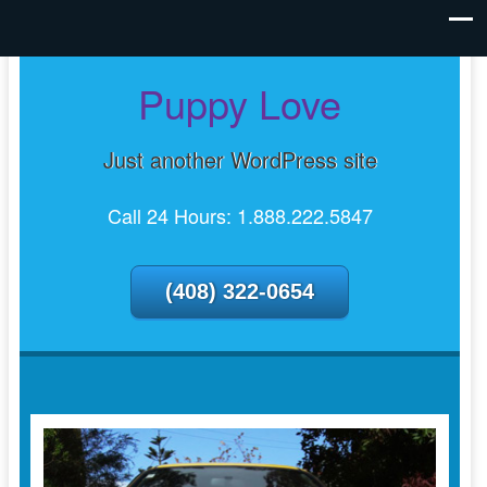
Puppy Love
Just another WordPress site
Call 24 Hours: 1.888.222.5847
(408) 322-0654