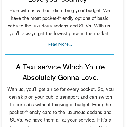
Ride with us without disturbing your budget. We
have the most pocket-friendly options of basic
cabs to the luxurious sedans and SUVs. With us,
you’ll always get the lowest price in the market.
Read More....
A Taxi service Which You're
Absolutely Gonna Love.
With us, you’ll get a ride for every pocket. So, you
can skip on your public transport and can switch
to our cabs without thinking of budget. From the
pocket-friendly cars to the luxurious sedans and
SUVs, we have them all at your service. If it's a