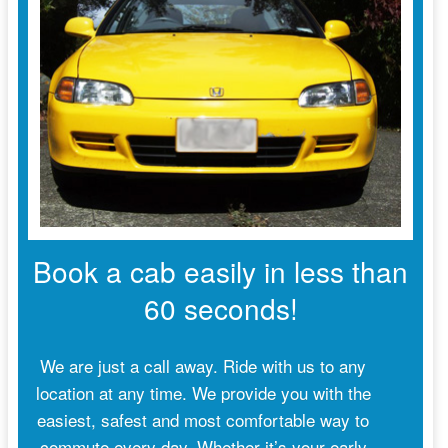
Book a cab easily in less than
60 seconds!
We are just a call away. Ride with us to any
location at any time. We provide you with the
easiest, safest and most comfortable way to
commute every day. Whether it’s your early