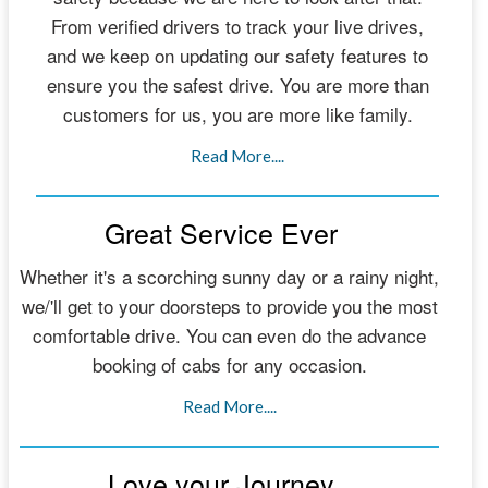
From verified drivers to track your live drives,
and we keep on updating our safety features to
ensure you the safest drive. You are more than
customers for us, you are more like family.
Read More....
Great Service Ever
Whether it's a scorching sunny day or a rainy night,
we/'ll get to your doorsteps to provide you the most
comfortable drive. You can even do the advance
booking of cabs for any occasion.
Read More....
Love your Journey