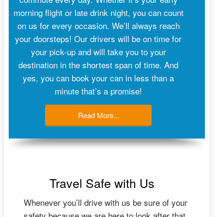
morning flight or late drink night, you can count
on us for every occasion. We’ll always reach
your doorsteps! Our drivers will be on time for
your pick-up and will take you to your
destination in the shortest span of time. And
yes, you can book your can in less than a
minute that’s a promise!
Read More...
Travel Safe with Us
Whenever you’ll drive with us be sure of your
safety because we are here to look after that.